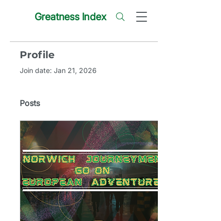
Greatness Index
Profile
Join date: Jan 21, 2026
Posts