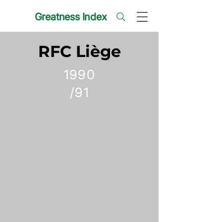
Greatness Index
RFC Liège
1990
/91