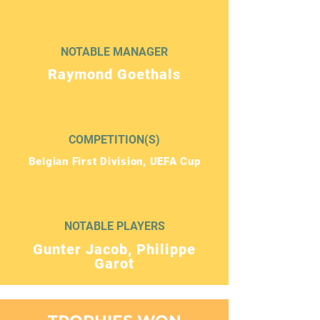
NOTABLE MANAGER
Raymond Goethals
COMPETITION(S)
Belgian First Division, UEFA Cup
NOTABLE PLAYERS
Gunter Jacob, Philippe
Garot