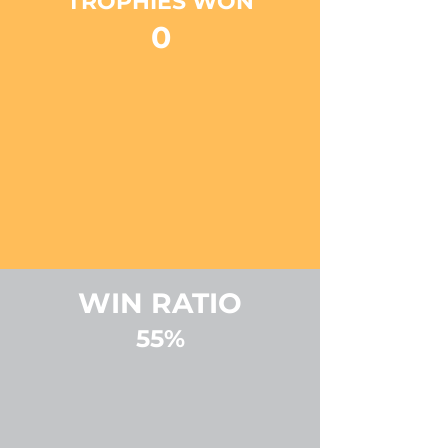
TROPHIES WON
0
WIN RATIO
55%