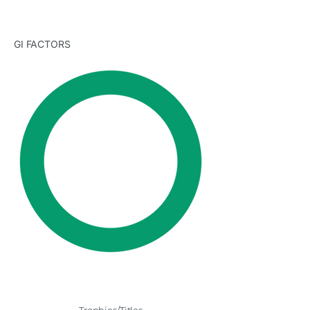
GI FACTORS