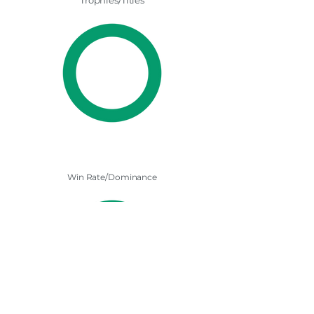
Trophies/Titles
Win Rate/Dominance