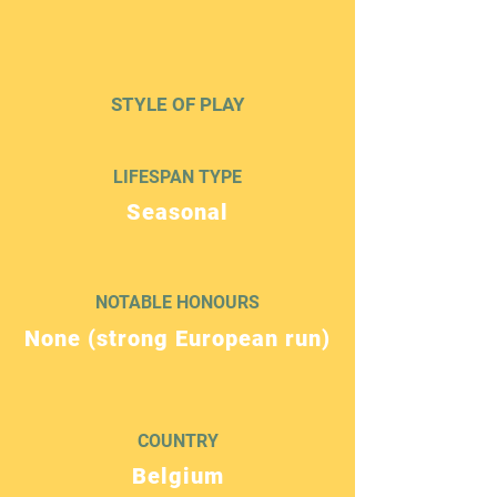
STYLE OF PLAY
LIFESPAN TYPE
Seasonal
NOTABLE HONOURS
None (strong European run)
COUNTRY
Belgium