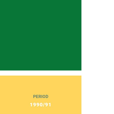
PERIOD
1990/91