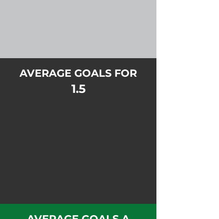
AVERAGE GOALS FOR
1.5
AVERAGE GOALS A