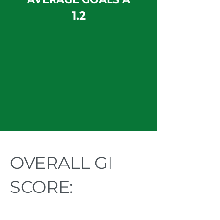
1.2
OVERALL GI
SCORE: