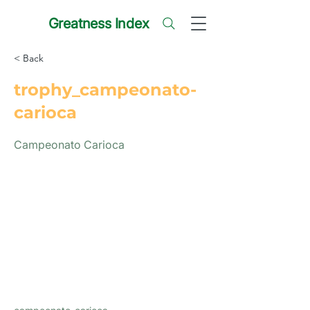
Greatness Index
< Back
trophy_campeonato-
carioca
Campeonato Carioca