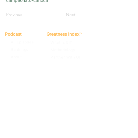
campeonato-carioca
Previous
Next
Podcast
Greatness Index
™
All Episodes
What is GI?
Rankings
Methodology
About
Partner With GI
Spotify
Apple Podcasts
Terms of Use
Privacy Policy
Contact
© 2022
By Far The Greatest Team
Football Podcast. GI Score™, The
Greatness Index™. All rights reserved