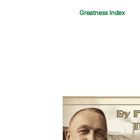
Greatness Index