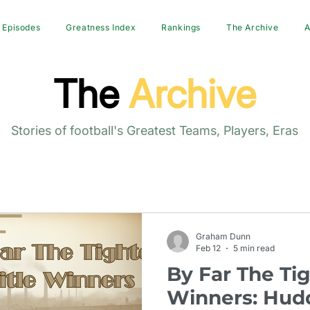
Episodes
Greatness Index
Rankings
The Archive
A
The
Archive
Stories of football's Greatest Teams, Players, Eras
Graham Dunn
Feb 12
5 min read
By Far The Tig
Winners: Hudd