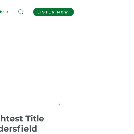
bout
LISTEN NOW
htest Title
ersfield