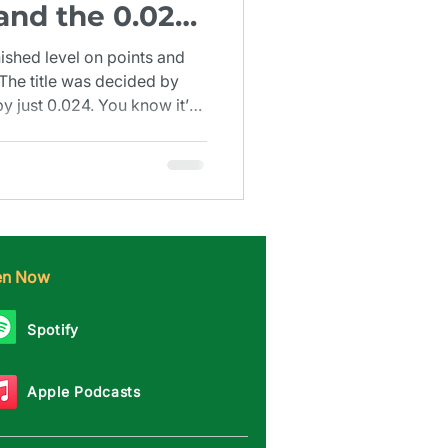
 and the 0.024
1924)
nished level on points and
 The title was decided by
 just 0.024. You know it’s
nd decimal place.
ten Now
Spotify
Apple Podcasts