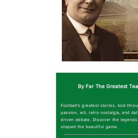
By Far The Greatest Te
Football’s greatest stories, told thro
passion, wit, retro nostalgia, and dat
driven debate. Discover the legends
shaped the beautiful game.