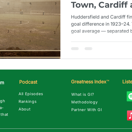
Town, Cardiff
Margin (1923–
Huddersfield and Cardiff fi
goal difference in 1923–24.
goal average — separated by
close when you need a seco
Greatness Index
™
Lis
Podcast
am
All Episodes
What is GI?
ugh
Rankings
Methodology
a-
About
Partner With GI
 that