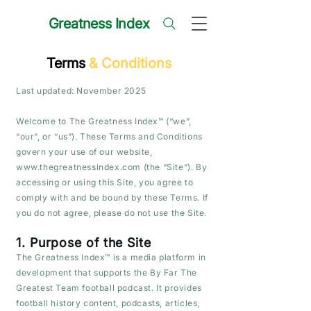
Greatness Index
Terms
& Conditions
Last updated: November 2025
Welcome to The Greatness Index™ (“we”,
“our”, or “us”). These Terms and Conditions
govern your use of our website,
www.thegreatnessindex.com
(the “Site”). By
accessing or using this Site, you agree to
comply with and be bound by these Terms. If
you do not agree, please do not use the Site.
1. Purpose of the Site
The Greatness Index™ is a media platform in
development that supports the By Far The
Greatest Team football podcast. It provides
football history content, podcasts, articles,