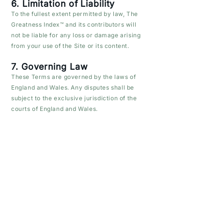
6. Limitation of Liability
To the fullest extent permitted by law, The
Greatness Index™ and its contributors will
not be liable for any loss or damage arising
from your use of the Site or its content.
7. Governing Law
These Terms are governed by the laws of
England and Wales. Any disputes shall be
subject to the exclusive jurisdiction of the
courts of England and Wales.
8. Changes to These Terms
We may update these Terms from time to
time. The latest version will always be
available on this page.
9. Contact
For questions about these Terms, please
contact:
📧 info@thegreatnessindex.com