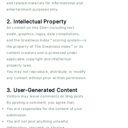
and related materials for informational and
entertainment purposes only.
2. Intellectual Property
All content on this Site—including text,
audio, graphics, logos, data compilations,
and the Greatness Index™ scoring system—is
the property of The Greatness Index™ or its
content creators and is protected under
applicable copyright and intellectual
property laws.
You may not reproduce, distribute, or modify
any content without prior written permission.
3. User-Generated Content
Visitors may leave comments on blog posts.
By posting a comment, you agree that:
You are responsible for the content of your
submission.
You will not post anything unlawful,
defamatory, obscene, or abusive.