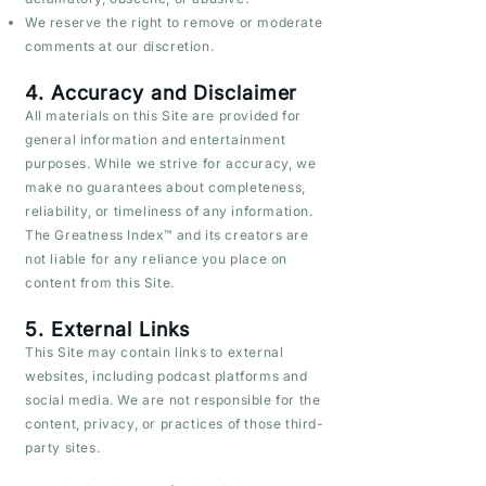
We reserve the right to remove or moderate
comments at our discretion.
4. Accuracy and Disclaimer
All materials on this Site are provided for
general information and entertainment
purposes. While we strive for accuracy, we
make no guarantees about completeness,
reliability, or timeliness of any information.
The Greatness Index™ and its creators are
not liable for any reliance you place on
content from this Site.
5. External Links
This Site may contain links to external
websites, including podcast platforms and
social media. We are not responsible for the
content, privacy, or practices of those third-
party sites.