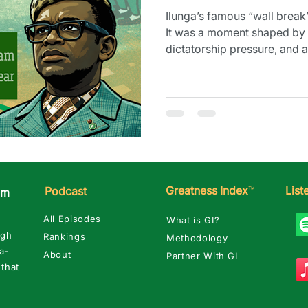
Ilunga’s famous “wall break”
It was a moment shaped by 
dictatorship pressure, and
turned dark fast.
Greatness Index
™
Lis
Podcast
am
All Episodes
What is GI?
ugh
Rankings
Methodology
a-
About
Partner With GI
 that