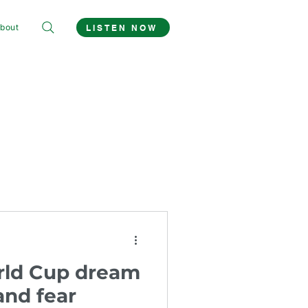
bout
LISTEN NOW
rld Cup dream
and fear