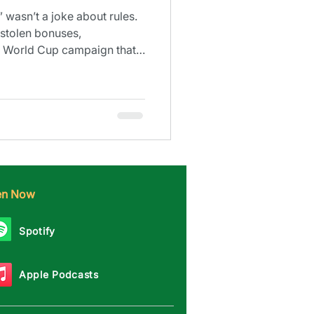
 wasn’t a joke about rules.
stolen bonuses,
 a World Cup campaign that
ten Now
Spotify
Apple Podcasts