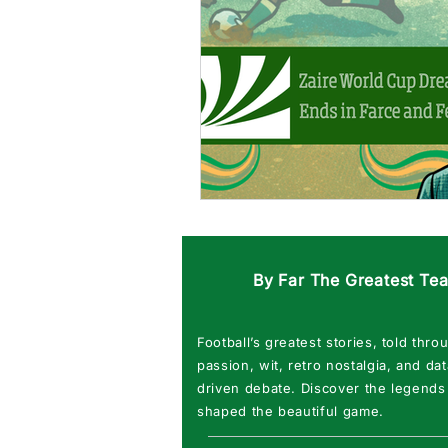
By Far The Greatest Te
Football’s greatest stories, told thro
passion, wit, retro nostalgia, and dat
driven debate. Discover the legends
shaped the beautiful game.