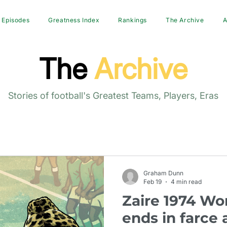
Episodes
Greatness Index
Rankings
The Archive
A
The
Archive
Stories of football's Greatest Teams, Players, Eras
Graham Dunn
Feb 19
4 min read
Zaire 1974 Wo
ends in farce 