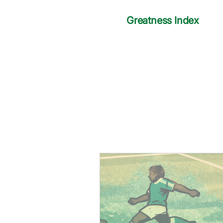
Greatness Index