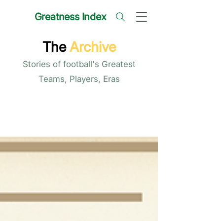
Greatness Index
The
Archive
Stories of football's Greatest
Teams, Players, Eras