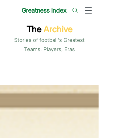
Greatness Index
The
Archive
Stories of football's Greatest
Teams, Players, Eras