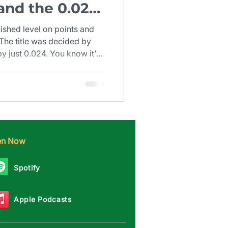
 and the 0.024
1924)
nished level on points and
 The title was decided by
 just 0.024. You know it’s
nd decimal place.
ten Now
Spotify
Apple Podcasts