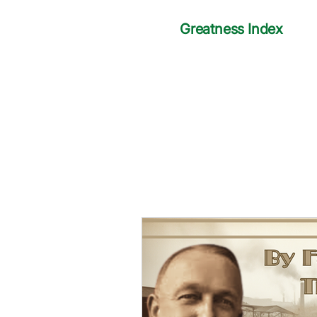
Greatness Index