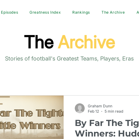
Episodes
Greatness Index
Rankings
The Archive
A
The
Archive
Stories of football's Greatest Teams, Players, Eras
Graham Dunn
Feb 12
5 min read
By Far The Tig
Winners: Hudd