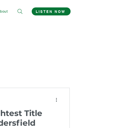
bout
LISTEN NOW
htest Title
ersfield