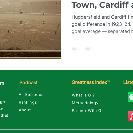
Town, Cardiff
Margin (1923–
Huddersfield and Cardiff fi
goal difference in 1923–24.
goal average — separated by
close when you need a seco
Greatness Index
™
Lis
Podcast
am
All Episodes
What is GI?
ugh
Rankings
Methodology
a-
About
Partner With GI
 that