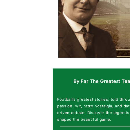
By Far The Greatest Te
Football’s greatest stories, told thro
passion, wit, retro nostalgia, and dat
driven debate. Discover the legends
shaped the beautiful game.