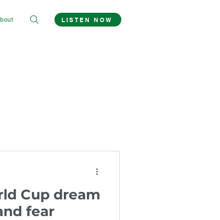
bout
LISTEN NOW
rld Cup dream
and fear