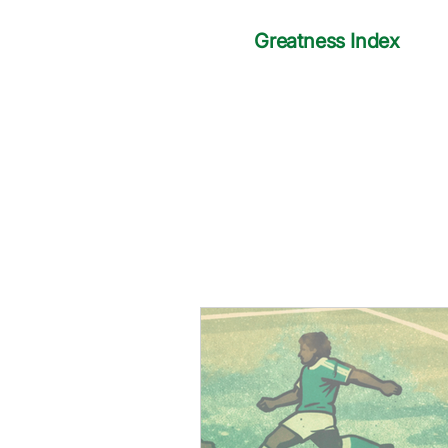
Greatness Index