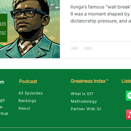
Ilunga’s famous “wall break”
It was a moment shaped by 
dictatorship pressure, and
turned dark fast.
Greatness Index
™
Lis
Podcast
am
All Episodes
What is GI?
ugh
Rankings
Methodology
a-
About
Partner With GI
 that