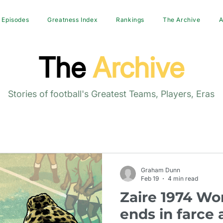
Episodes
Greatness Index
Rankings
The Archive
A
The
Archive
Stories of football's Greatest Teams, Players, Eras
Graham Dunn
Feb 19
4 min read
Zaire 1974 Wo
ends in farce 