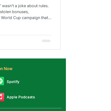
 wasn’t a joke about rules.
stolen bonuses,
 a World Cup campaign that
ten Now
Spotify
Apple Podcasts