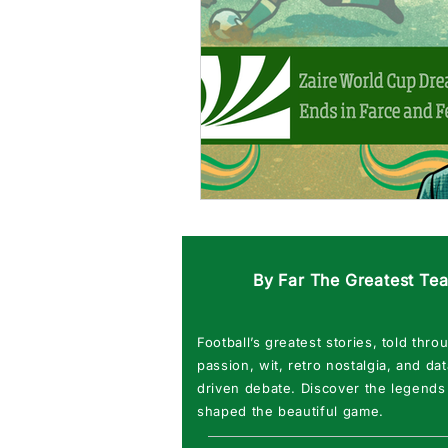
By Far The Greatest Te
Football’s greatest stories, told thro
passion, wit, retro nostalgia, and dat
driven debate. Discover the legends
shaped the beautiful game.