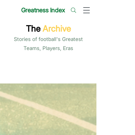
Greatness Index
The
Archive
Stories of football's Greatest
Teams, Players, Eras