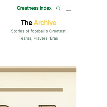
Greatness Index
The
Archive
Stories of football's Greatest
Teams, Players, Eras