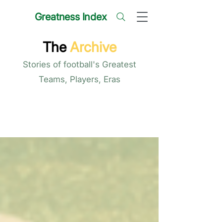
Greatness Index
The
Archive
Stories of football's Greatest
Teams, Players, Eras