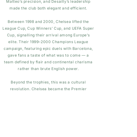
Matteo’s precision, and Desailly’s leadership
made the club both elegant and efficient.
Between 1998 and 2000, Chelsea lifted the
League Cup, Cup Winners’ Cup, and UEFA Super
Cup, signalling their arrival among Europe’s
elite. Their 1999–2000 Champions League
campaign, featuring epic duels with Barcelona,
gave fans a taste of what was to come — a
team defined by flair and continental charisma
rather than brute English power.
Beyond the trophies, this was a cultural
revolution. Chelsea became the Premier
League’s trendsetters — stylish kits, foreign
managers, tactical sophistication, and a global
fan appeal that changed English football’s image
forever.
Looking back, the Vialli years were the bridge
between the old Chelsea and the modern