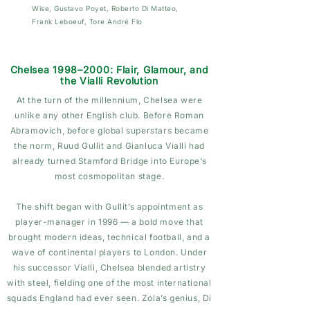
Wise
, Gustavo Poyet, Roberto Di Matteo,
Frank Leboeuf, Tore André Flo
Chelsea 1998–2000: Flair, Glamour, and
the Vialli Revolution
At the turn of the millennium, Chelsea were
unlike any other English club. Before Roman
Abramovich, before global superstars became
the norm, Ruud Gullit and Gianluca Vialli had
already turned Stamford Bridge into Europe’s
most cosmopolitan stage.
The shift began with Gullit’s appointment as
player-manager in 1996 — a bold move that
brought modern ideas, technical football, and a
wave of continental players to London. Under
his successor Vialli, Chelsea blended artistry
with steel, fielding one of the most international
squads England had ever seen. Zola’s genius, Di