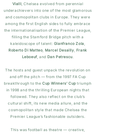
Vialli
, Chelsea evolved from perennial
underachievers into one of the most glamorous
and cosmopolitan clubs in Europe. They were
among the first English sides to fully embrace
the internationalisation of the Premier League,
filling the Stamford Bridge pitch with a
kaleidoscope of talent:
Gianfranco Zola
,
Roberto Di Matteo
,
Marcel Desailly
,
Frank
Leboeuf
, and
Dan Petrescu
.
The hosts and guest unpack the revolution on
and off the pitch — from the 1997 FA Cup
breakthrough to the
Cup Winners’ Cup
triumph
in 1998 and the thrilling European nights that
followed. They also reflect on the club’s
cultural shift, its new media allure, and the
cosmopolitan style that made Chelsea the
Premier League’s fashionable outsiders.
This was football as theatre — creative,