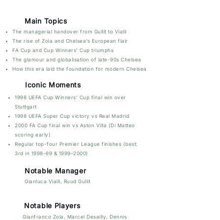
Main Topics
The managerial handover from Gullit to Vialli
The rise of Zola and Chelsea’s European flair
FA Cup and Cup Winners’ Cup triumphs
The glamour and globalisation of late-90s Chelsea
How this era laid the foundation for modern Chelsea
Iconic Moments
1998 UEFA Cup Winners’ Cup final win over
Stuttgart
1998 UEFA Super Cup victory vs Real Madrid
2000 FA Cup final win vs Aston Villa (Di Matteo
scoring early)
Regular top-four Premier League finishes (best:
3rd in 1998–99 & 1999–2000)
Notable Manager
Gianluca Vialli, Ruud Gullit
Notable Players
Gianfranco Zola, Marcel Desailly,
Dennis