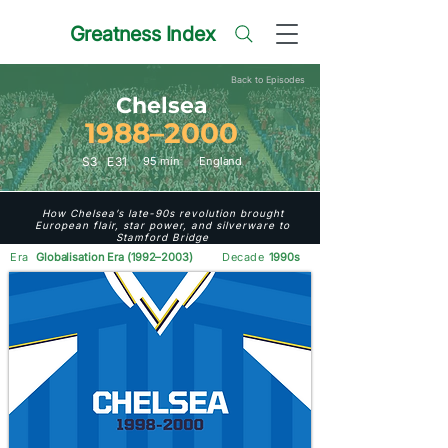
Greatness Index
Back to Episodes
Chelsea
1988–2000
S
3
E
31
95 min
England
How Chelsea’s late-90s revolution brought
European flair, star power, and silverware to
Stamford Bridge
Era
Globalisation Era (1992–2003)
Decade
1990s