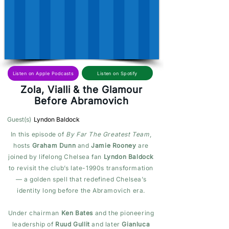
Listen on Spotify
Listen on Apple Podcasts
Zola, Vialli & the Glamour
Before Abramovich
Guest(s)
Lyndon Baldock
In this episode of
By Far The Greatest Team
,
hosts
Graham Dunn
and
Jamie Rooney
are
joined by lifelong Chelsea fan
Lyndon Baldock
to revisit the club’s late-1990s transformation
— a golden spell that redefined Chelsea’s
identity long before the Abramovich era.
Under chairman
Ken Bates
and the pioneering
leadership of
Ruud Gullit
and later
Gianluca