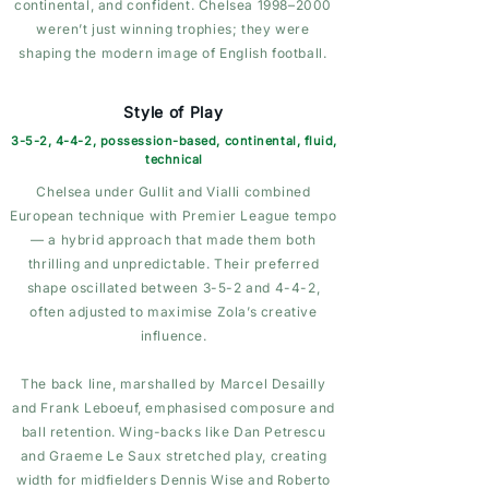
continental, and confident. Chelsea 1998–2000
weren’t just winning trophies; they were
shaping the modern image of English football.
Style of Play
3-5-2, 4-4-2, possession-based, continental, fluid,
technical
Chelsea under Gullit and Vialli combined
European technique with Premier League tempo
— a hybrid approach that made them both
thrilling and unpredictable. Their preferred
shape oscillated between 3-5-2 and 4-4-2,
often adjusted to maximise Zola’s creative
influence.
The back line, marshalled by Marcel Desailly
and Frank Leboeuf, emphasised composure and
ball retention. Wing-backs like Dan Petrescu
and Graeme Le Saux stretched play, creating
width for midfielders Dennis Wise and Roberto