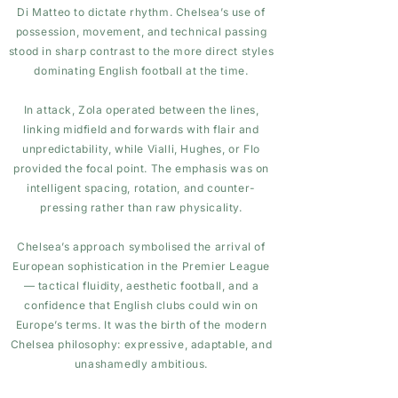
Di Matteo to dictate rhythm. Chelsea’s use of
possession, movement, and technical passing
stood in sharp contrast to the more direct styles
dominating English football at the time.
In attack, Zola operated between the lines,
linking midfield and forwards with flair and
unpredictability, while Vialli, Hughes, or Flo
provided the focal point. The emphasis was on
intelligent spacing, rotation, and counter-
pressing rather than raw physicality.
Chelsea’s approach symbolised the arrival of
European sophistication in the Premier League
— tactical fluidity, aesthetic football, and a
confidence that English clubs could win on
Europe’s terms. It was the birth of the modern
Chelsea philosophy: expressive, adaptable, and
unashamedly ambitious.