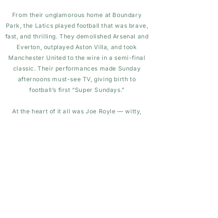
From their unglamorous home at Boundary
Park, the Latics played football that was brave,
fast, and thrilling. They demolished Arsenal and
Everton, outplayed Aston Villa, and took
Manchester United to the wire in a semi-final
classic. Their performances made Sunday
afternoons must-see TV, giving birth to
football’s first “Super Sundays.”
At the heart of it all was Joe Royle — witty,
honest, and inspirational. His players were cult
heroes: Andy Ritchie’s guile, Roger Palmer’s
goals, Rick Holden’s deliveries, and Nick
Henry’s engine made Oldham a force to fear.
They were giant-killers with personality, a
working-class team who reminded the country
that belief can outshine budget.
Though they fell just short of silverware —