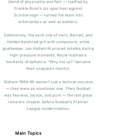
blend of physicality and flair — typified by
Frankie Bunn’s six-goal haul against
Scarborough — turned the team into
entertainers as well as battlers.
Defensively, the back line of Irwin, Barrett, and
Holden balanced grit with composure, while
goalkeeper Jon Hallworth proved reliable during
high-pressure moments. Royle instilled a
mentality of defiance: “Why not us?” became
their unspoken mantra.
Oldham 1989–90 weren’t just a tactical success
— they were an emotional one. Their football
was fearless, joyous, and pure — the last great
romantic chapter before football’s Premier
League modernisation.
Main Topics