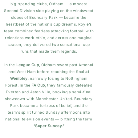
big-spending clubs, Oldham — a modest
Second Division side playing on the windswept
slopes of Boundary Park — became the
heartbeat of the nation’s cup dreams. Royle’s
team combined fearless attacking football with
relentless work ethic, and across one magical
season, they delivered two sensational cup
runs that made them legends.
In the
League Cup
, Oldham swept past Arsenal
and West Ham before reaching the
final at
Wembley
, narrowly losing to Nottingham
Forest. In the
FA Cup
, they famously defeated
Everton and Aston Villa, booking a semi-final
showdown with Manchester United. Boundary
Park became a fortress of belief, and the
team’s spirit turned Sunday afternoons into
national television events — birthing the term
“Super Sunday.”