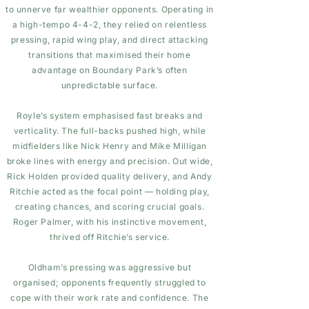
to unnerve far wealthier opponents. Operating in
a high-tempo 4-4-2, they relied on relentless
pressing, rapid wing play, and direct attacking
transitions that maximised their home
advantage on Boundary Park’s often
unpredictable surface.
Royle’s system emphasised fast breaks and
verticality. The full-backs pushed high, while
midfielders like Nick Henry and Mike Milligan
broke lines with energy and precision. Out wide,
Rick Holden provided quality delivery, and Andy
Ritchie acted as the focal point — holding play,
creating chances, and scoring crucial goals.
Roger Palmer, with his instinctive movement,
thrived off Ritchie’s service.
Oldham’s pressing was aggressive but
organised; opponents frequently struggled to
cope with their work rate and confidence. The