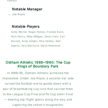
humour
Notable Manager
Joe Royle
Notable Players
Andy Ritchie, Roger Palmer, Frankie Bunn,
Nick Henry, Mike Milligan, Denis Irwin, Earl
Barrett, Andy Holden, Rick Holden, Neil
Adams, Paul Warhurst, Steve Redmond
Oldham Athletic 1989–1990: The Cup
Kings of Boundary Park
In 1989–90, Oldham Athletic achieved the
impossible. Under Joe Royle, a second-tier side
turned the football world upside down with a
pair of breathtaking cup runs that carried them
to the League Cup Final and FA Cup Semi-Final
— beating top-flight giants along the way and
capturing the nation’s imagination.