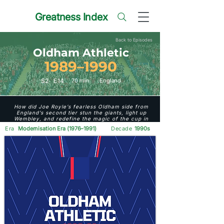
Greatness Index
Back to Episodes
Oldham Athletic
1989–1990
S
2
E
14
70 min
England
How did Joe Royle’s fearless Oldham side from
England’s second tier stun the giants, light up
Wembley, and redefine the magic of the cup in
1989–90?
Era
Modernisation Era (1976–1991)
Decade
1990s