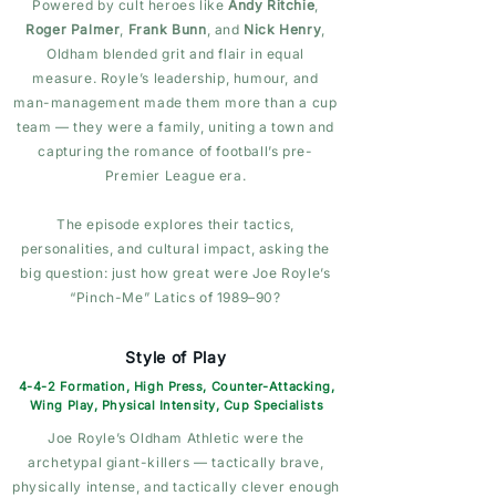
Powered by cult heroes like
Andy Ritchie
,
Roger Palmer
,
Frank Bunn
, and
Nick Henry
,
Oldham blended grit and flair in equal
measure. Royle’s leadership, humour, and
man-management made them more than a cup
team — they were a family, uniting a town and
capturing the romance of football’s pre-
Premier League era.
The episode explores their tactics,
personalities, and cultural impact, asking the
big question: just how great were Joe Royle’s
“Pinch-Me” Latics of 1989–90?
Style of Play
4-4-2 Formation, High Press, Counter-Attacking,
Wing Play, Physical Intensity, Cup Specialists
Joe Royle’s Oldham Athletic were the
archetypal giant-killers — tactically brave,
physically intense, and tactically clever enough