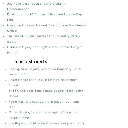
Joe Royle’s management and Oldham’s
transformation
Dual cup runs: FA Cup semi-final and League Cup
final
Iconic matches vs Arsenal, Everton, and Manchester
United
The rise of “Super Sunday” and Boundary Park’s
magic
Oldham’s legacy and Royle’s later Premier League
journey
Iconic Moments
Beating Arsenal and Everton on Boundary Park’s
frozen turf
Reaching the League Cup Final vs Nottingham
Forest
The FA Cup semi-final classic against Manchester
United
Roger Palmer’s goalscoring heroics in both cup
runs
“Super Sunday” coverage bringing Oldham to
national fame
Joe Royle’s touchline celebrations and post-match