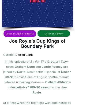
Listen on Spotify
Listen on Apple Podcasts
Joe Royle’s Cup Kings of
Boundary Park
Guest(s)
Declan Clark
In this episode of
By Far The Greatest Team
,
hosts
Graham Dunn
and
Jamie Rooney
are
joined by North-West football specialist
Declan
Clark
to revisit one of English football’s most
beloved underdog stories —
Oldham Athletic’s
unforgettable 1989–90 season
under
Joe
Royle
.
At a time when the top flight was dominated by