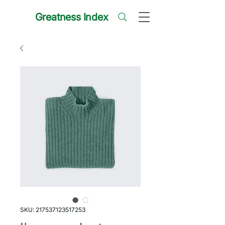
Greatness Index
SKU: 217537123517253