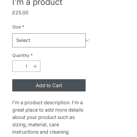
I'm a product
Price
£25.00
Size
*
Quantity
*
Add to Cart
I'm a product description. I'm a 
great place to add more details 
about your product such as 
sizing, material, care 
instructions and cleaning 