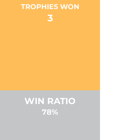
TROPHIES WON
3
WIN RATIO
78%