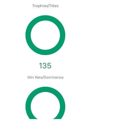
Trophies/Titles
135
Win Rate/Dominance