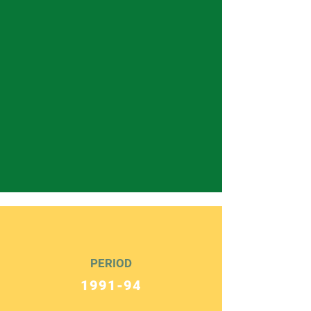
PERIOD
1991-94