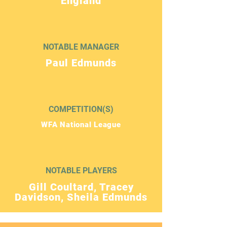
England
NOTABLE MANAGER
Paul Edmunds
COMPETITION(S)
WFA National League
NOTABLE PLAYERS
Gill Coultard, Tracey
Davidson, Sheila Edmunds