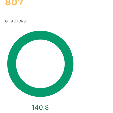
807
GI FACTORS
140.8