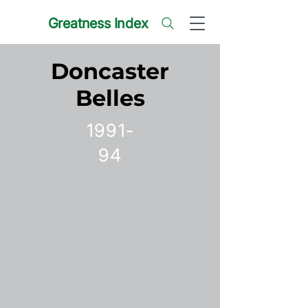
Greatness Index
Doncaster
Belles
1991-
94