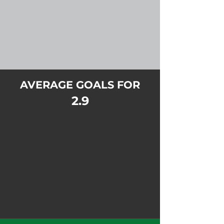
AVERAGE GOALS FOR
2.9