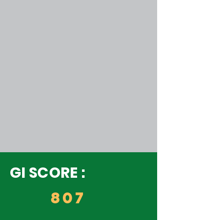
GI SCORE :
807