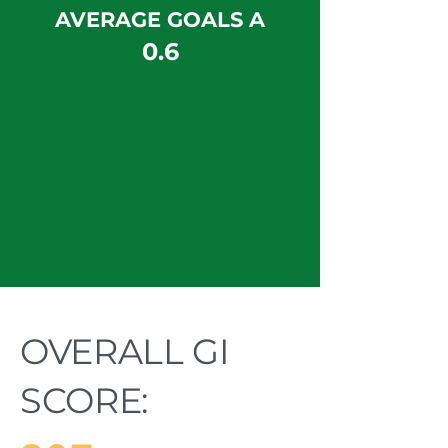
AVERAGE GOALS A
0.6
OVERALL GI
SCORE: