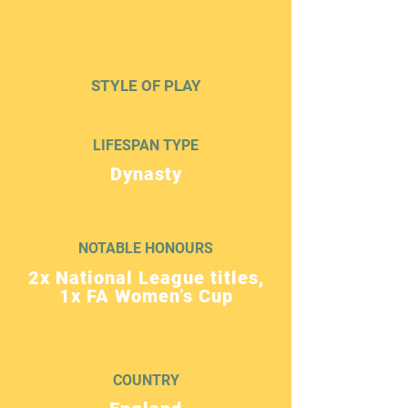
STYLE OF PLAY
LIFESPAN TYPE
Dynasty
NOTABLE HONOURS
2x National League titles,
1x FA Women’s Cup
COUNTRY