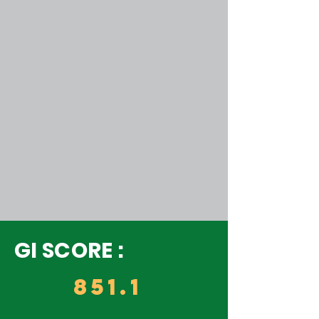
GI SCORE :
851.1