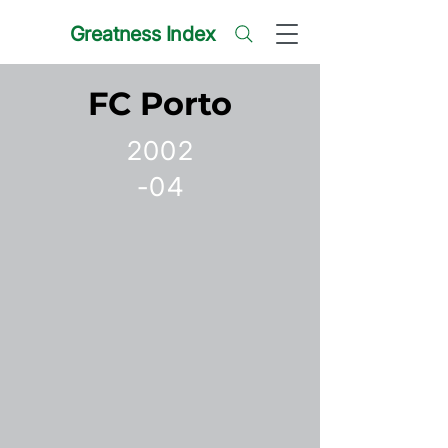
Greatness Index
FC Porto
2002
-04