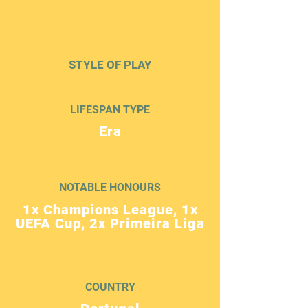
STYLE OF PLAY
LIFESPAN TYPE
Era
NOTABLE HONOURS
1x Champions League, 1x
UEFA Cup, 2x Primeira Liga
COUNTRY