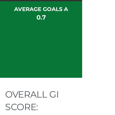
AVERAGE GOALS A
0.7
OVERALL GI
SCORE: