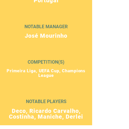
Portugal
NOTABLE MANAGER
José Mourinho
COMPETITION(S)
Primeira Liga, UEFA Cup, Champions
League
NOTABLE PLAYERS
Deco, Ricardo Carvalho,
Costinha, Maniche, Derlei