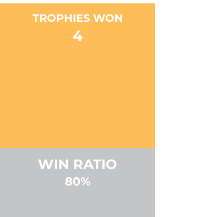
TROPHIES WON
4
WIN RATIO
80%