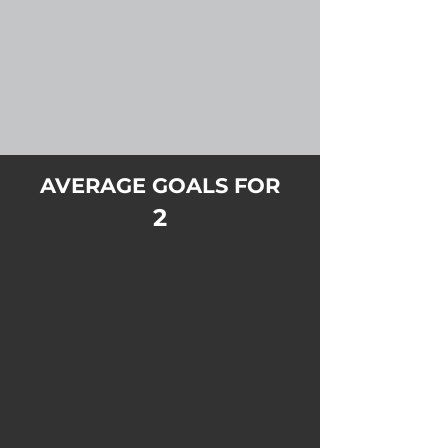
AVERAGE GOALS FOR
2