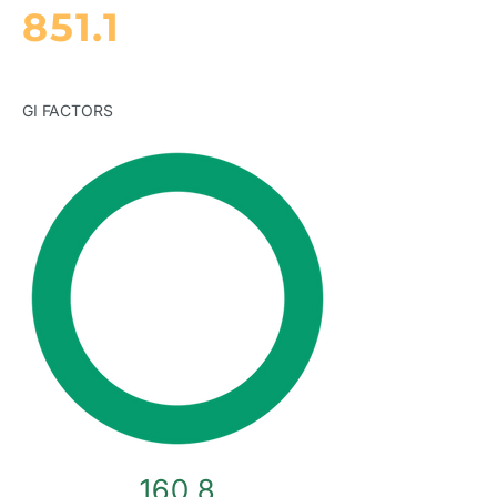
851.1
GI FACTORS
160.8