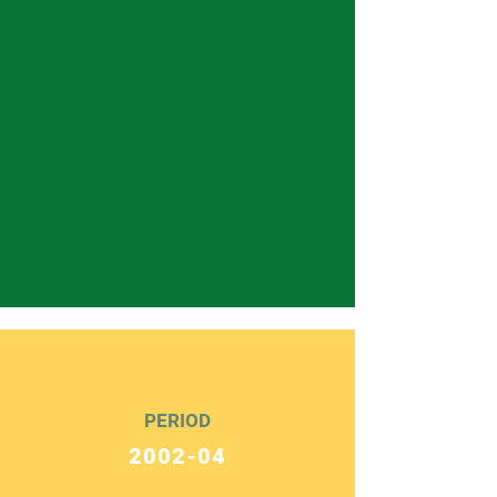
PERIOD
2002-04