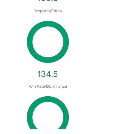
Trophies/Titles
134.5
Win Rate/Dominance