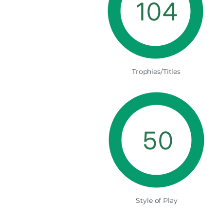
104
Trophies/Titles
50
Style of Play