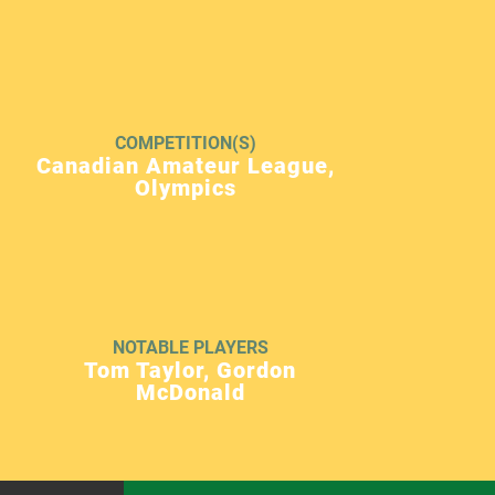
COMPETITION(S)
Canadian Amateur League,
Olympics
NOTABLE PLAYERS
Tom Taylor, Gordon
McDonald