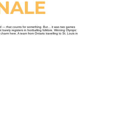
ONALE
gold — that counts for something. But… it was two games
barely registers in footballing folklore. Winning Olympic
harm here. A team from Ontario travelling to St. Louis in