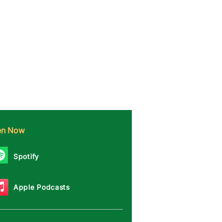
ten Now
Spotify
Apple Podcasts