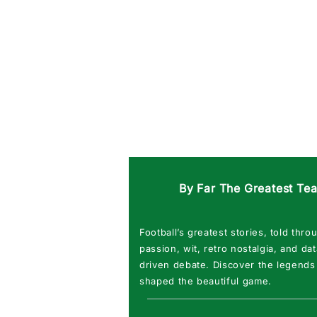
By Far The Greatest Te
Football’s greatest stories, told thro
passion, wit, retro nostalgia, and dat
driven debate. Discover the legends
shaped the beautiful game.