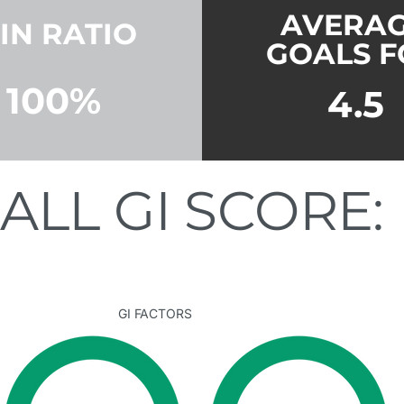
AVERA
IN RATIO
GOALS F
100%
4.5
ALL GI SCORE:
GI FACTORS