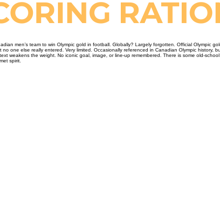
SCORING RATI
adian men’s team to win Olympic gold in football. Globally? Largely forgotten. Official Olympic 
o one else really entered. Very limited. Occasionally referenced in Canadian Olympic history, but 
text weakens the weight. No iconic goal, image, or line-up remembered. There is some old-school c
et spirit.