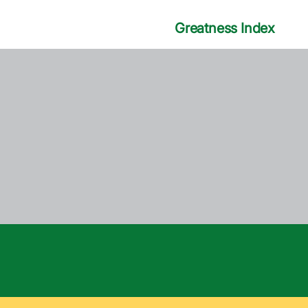
Greatness Index