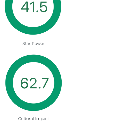
41.5
Star Power
62.7
Cultural Impact