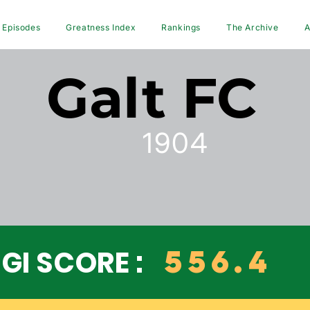
Episodes
Greatness Index
Rankings
The Archive
A
Galt FC
1904
556.4
GI SCORE :