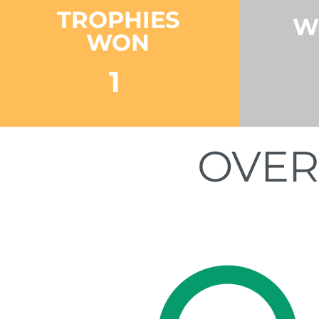
TROPHIES
W
WON
1
OVER