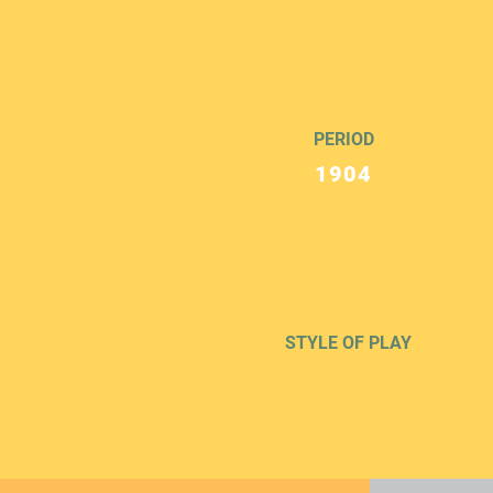
PERIOD
1904
STYLE OF PLAY