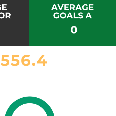
GE
AVERAGE
OR
GOALS A
0
556.4