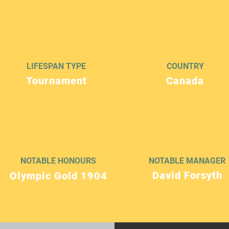
LIFESPAN TYPE
COUNTRY
Tournament
Canada
NOTABLE HONOURS
NOTABLE MANAGER
David Forsyth
Olympic Gold 1904