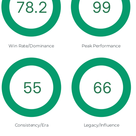
78.2
99
Win Rate/Dominance
Peak Performance
55
66
Consistency/Era
Legacy/Influence