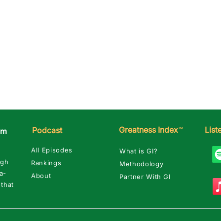
Greatness Index
™
Lis
Podcast
am
All Episodes
What is GI?
ugh
Rankings
Methodology
a-
About
Partner With GI
 that