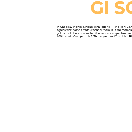
GI 
In Canada, they’re a niche trivia legend — the only Can
against the same amateur school team, in a tournament n
gold should be iconic — but the lack of competitive con
1904 to win Olympic gold? That's got a whiff of Jules Rim