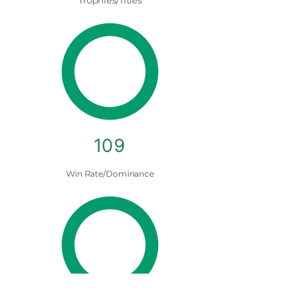
Trophies/Titles
109
Win Rate/Dominance