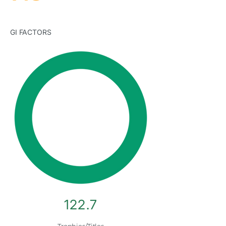
GI FACTORS
122.7