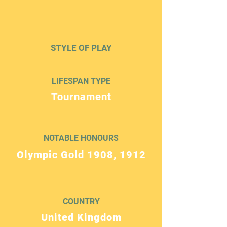
STYLE OF PLAY
LIFESPAN TYPE
Tournament
NOTABLE HONOURS
Olympic Gold 1908, 1912
COUNTRY
United Kingdom