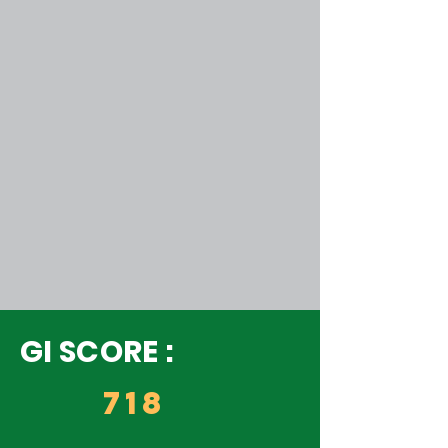
GI SCORE :
718