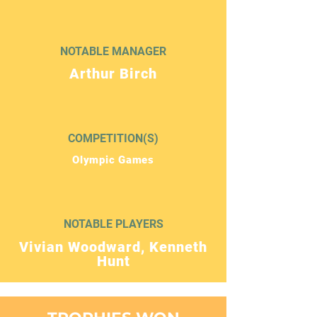
NOTABLE MANAGER
Arthur Birch
COMPETITION(S)
Olympic Games
NOTABLE PLAYERS
Vivian Woodward, Kenneth
Hunt