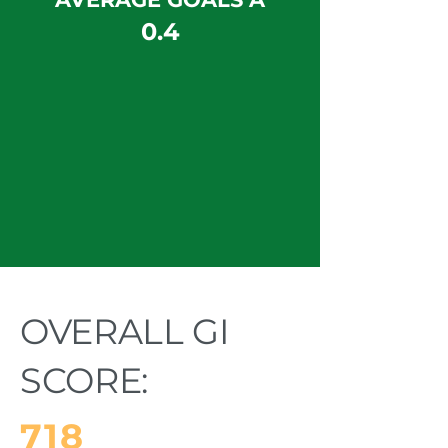
0.4
OVERALL GI
SCORE:
718