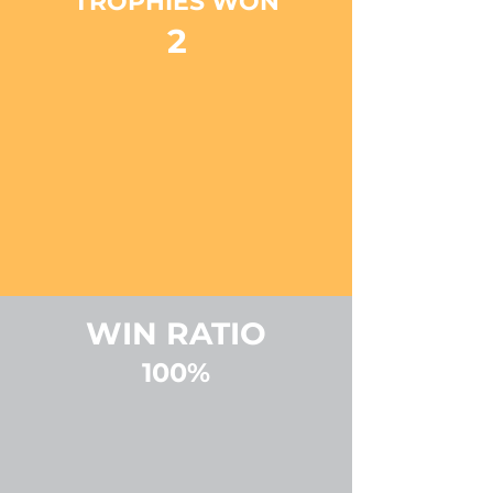
TROPHIES WON
2
WIN RATIO
100%