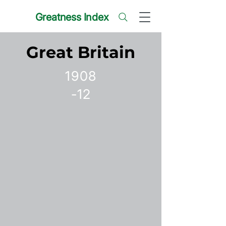
Greatness Index
Great Britain
1908
-12