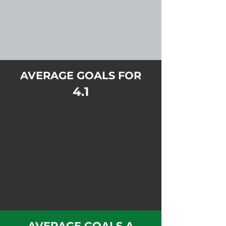
AVERAGE GOALS FOR
4.1
AVERAGE GOALS A