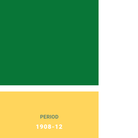
PERIOD
1908-12