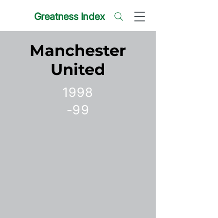
Greatness Index
Manchester
United
1998
-99