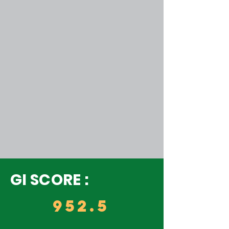
GI SCORE :
952.5