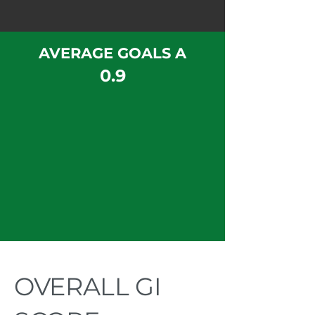
AVERAGE GOALS A
0.9
OVERALL GI