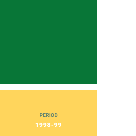
PERIOD
1998-99