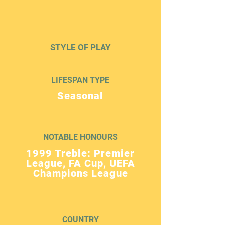
STYLE OF PLAY
LIFESPAN TYPE
Seasonal
NOTABLE HONOURS
1999 Treble: Premier
League, FA Cup, UEFA
Champions League
COUNTRY