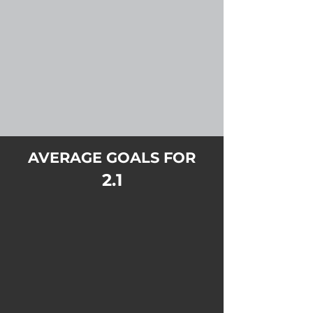
AVERAGE GOALS FOR
2.1