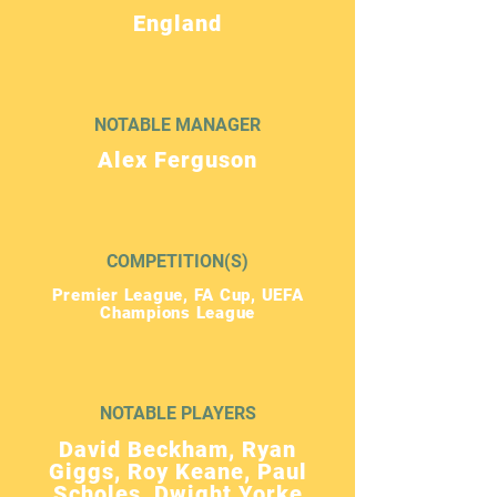
England
NOTABLE MANAGER
Alex Ferguson
COMPETITION(S)
Premier League, FA Cup, UEFA
Champions League
NOTABLE PLAYERS
David Beckham, Ryan
Giggs, Roy Keane, Paul
Scholes, Dwight Yorke