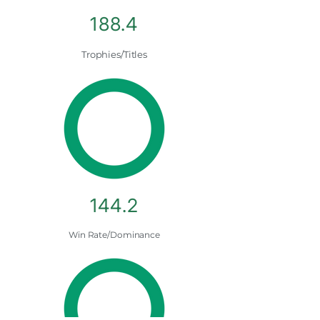
188.4
Trophies/Titles
144.2
Win Rate/Dominance