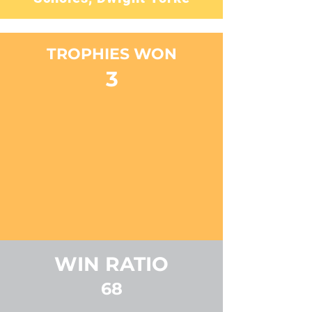
TROPHIES WON
3
WIN RATIO
68