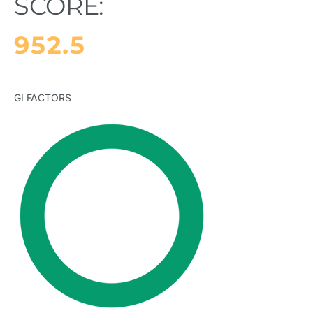
SCORE:
952.5
GI FACTORS