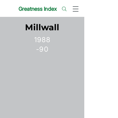
Greatness Index
Millwall
1988
-90