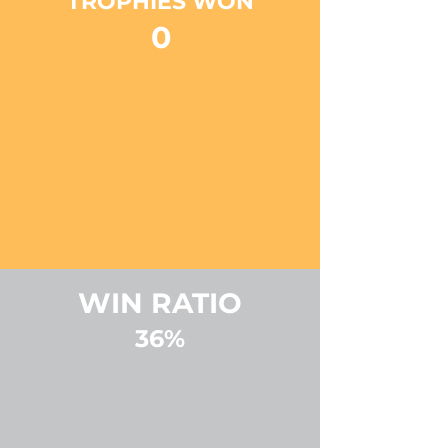
TROPHIES WON
0
WIN RATIO
36%