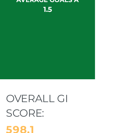
1.5
OVERALL GI
SCORE:
598.1