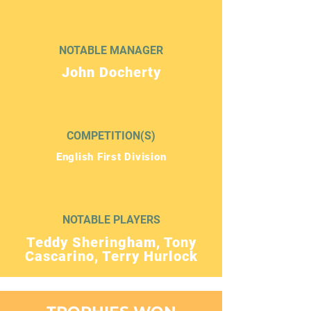
NOTABLE MANAGER
John Docherty
COMPETITION(S)
English First Division
NOTABLE PLAYERS
Teddy Sheringham, Tony
Cascarino, Terry Hurlock