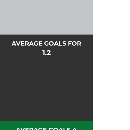
AVERAGE GOALS FOR
1.2
AVERAGE GOALS A