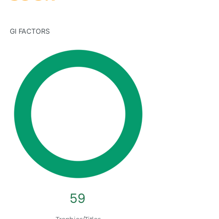
GI FACTORS
59