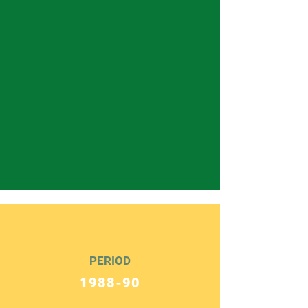
PERIOD
1988-90