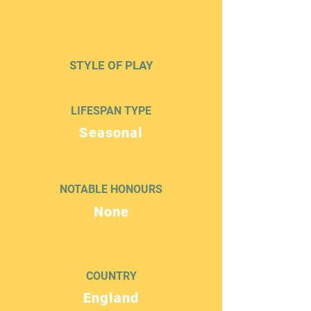
STYLE OF PLAY
LIFESPAN TYPE
Seasonal
NOTABLE HONOURS
None
COUNTRY
England