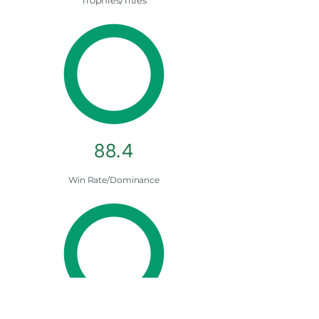
Trophies/Titles
88.4
Win Rate/Dominance