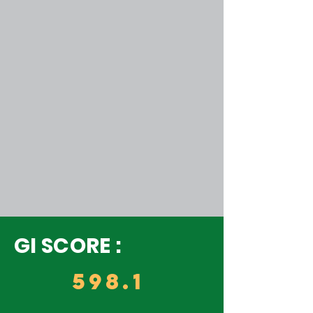
GI SCORE :
598.1