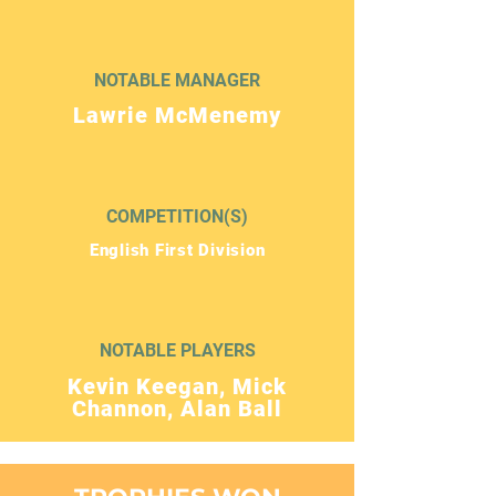
NOTABLE MANAGER
Lawrie McMenemy
COMPETITION(S)
English First Division
NOTABLE PLAYERS
Kevin Keegan, Mick
Channon, Alan Ball