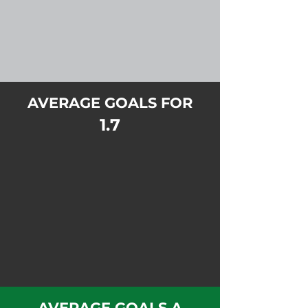
AVERAGE GOALS FOR
1.7
AVERAGE GOALS A