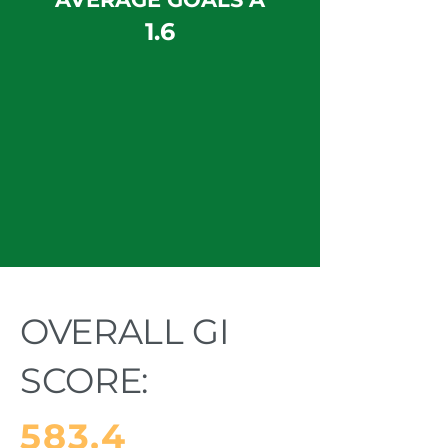
1.6
OVERALL GI
SCORE:
583.4