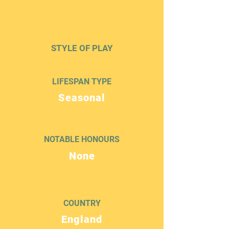
STYLE OF PLAY
LIFESPAN TYPE
Seasonal
NOTABLE HONOURS
None
COUNTRY
England