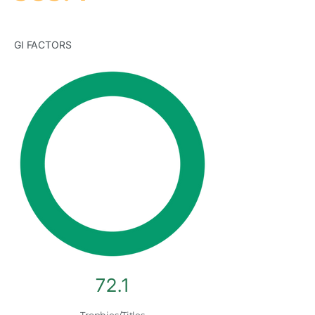
GI FACTORS
72.1