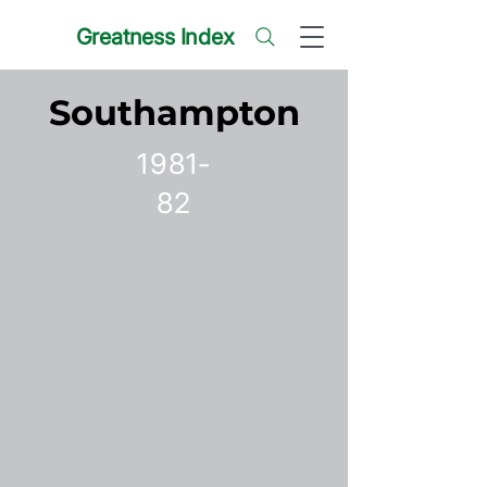
Greatness Index
Southampton
1981-
82