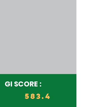
GI SCORE :
583.4