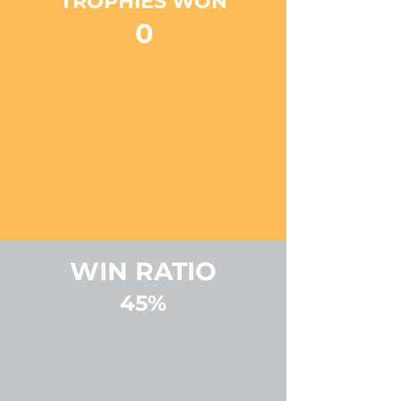
TROPHIES WON
0
WIN RATIO
45%