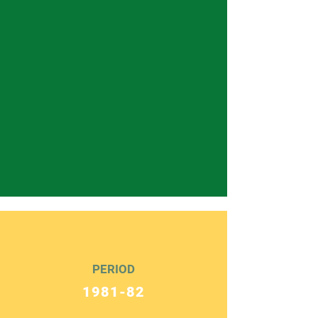
PERIOD
1981-82