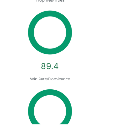
Trophies/Titles
89.4
Win Rate/Dominance