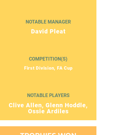
NOTABLE MANAGER
David Pleat
COMPETITION(S)
First Division, FA Cup
NOTABLE PLAYERS
Clive Allen, Glenn Hoddle,
Ossie Ardiles