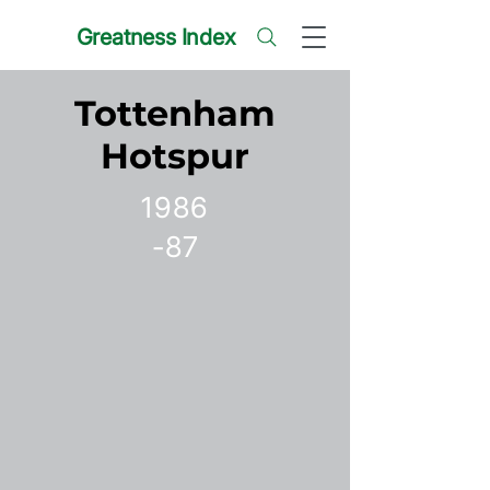
Greatness Index
Tottenham
Hotspur
1986
-87