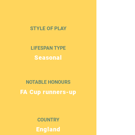
STYLE OF PLAY
LIFESPAN TYPE
Seasonal
NOTABLE HONOURS
FA Cup runners-up
COUNTRY
England