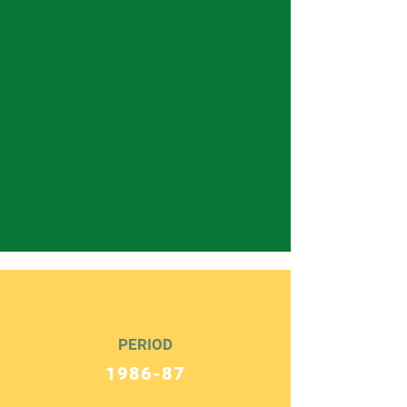
PERIOD
1986-87