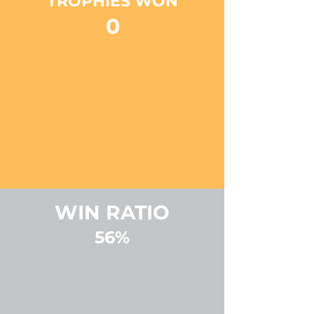
TROPHIES WON
0
WIN RATIO
56%