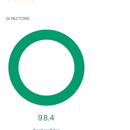
GI FACTORS
98.4