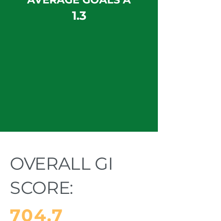
1.3
OVERALL GI
SCORE:
704.7