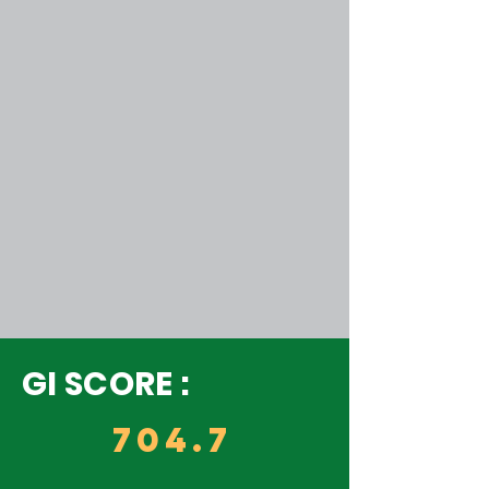
GI SCORE :
704.7