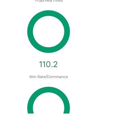
Trophies/Titles
110.2
Win Rate/Dominance