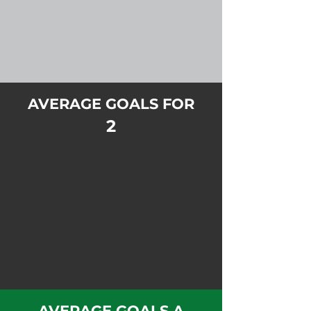
AVERAGE GOALS FOR
2
AVERAGE GOALS A