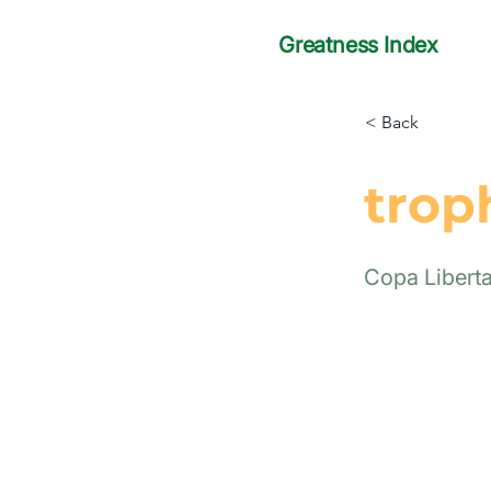
Greatness Index
< Back
trop
Copa Libert