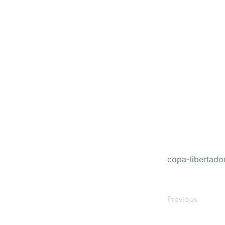
copa-libertado
Previous