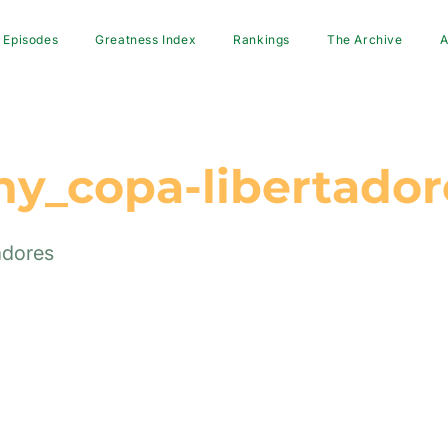
Episodes
Greatness Index
Rankings
The Archive
A
hy_copa-libertador
adores