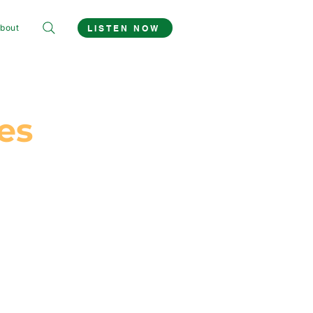
bout
LISTEN NOW
es