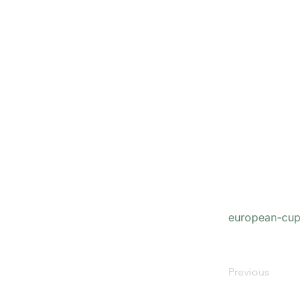
european-cup
Previous