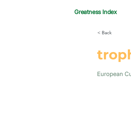
Greatness Index
< Back
trop
European C