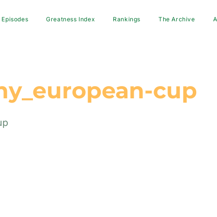
Episodes
Greatness Index
Rankings
The Archive
A
hy_european-cup
up