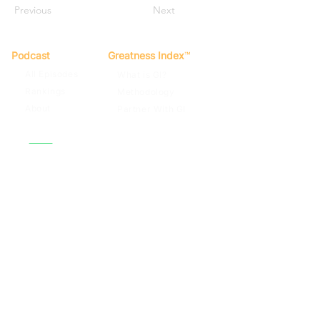
Previous
Next
Podcast
Greatness Index
™
All Episodes
What is GI?
Rankings
Methodology
About
Partner With GI
Spotify
Apple Podcasts
Terms of Use
Privacy Policy
Contact
© 2022
By Far The Greatest Team
Football Podcast. GI Score™, The
Greatness Index™. All rights reserved