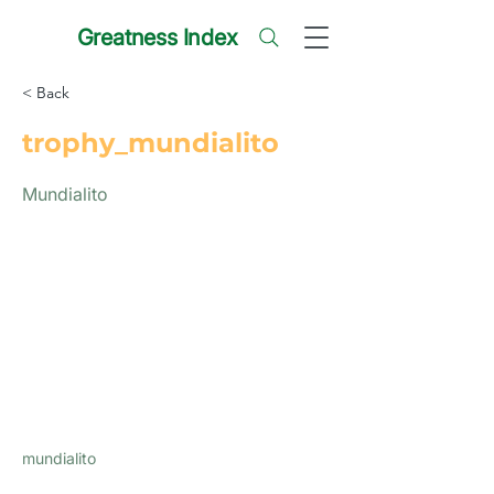
Greatness Index
< Back
trophy_mundialito
Mundialito
mundialito