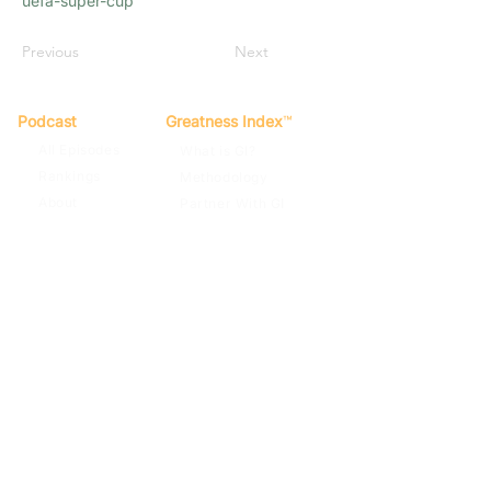
uefa-super-cup
Previous
Next
Podcast
Greatness Index
™
All Episodes
What is GI?
Rankings
Methodology
About
Partner With GI
Spotify
Apple Podcasts
Terms of Use
Privacy Policy
Contact
© 2022
By Far The Greatest Team
Football Podcast. GI Score™, The
Greatness Index™. All rights reserved