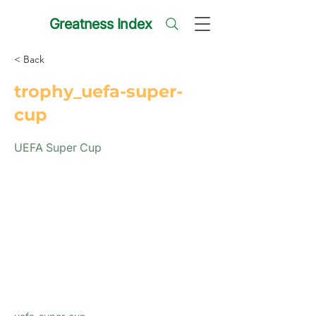
Greatness Index
< Back
trophy_uefa-super-
cup
UEFA Super Cup