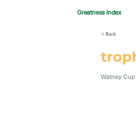
Greatness Index
< Back
trop
Watney Cup