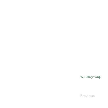
watney-cup
Previous