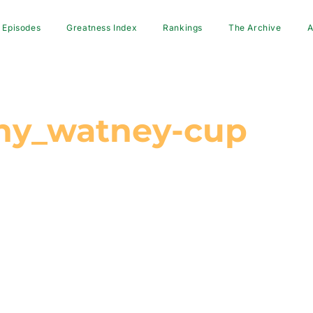
Episodes
Greatness Index
Rankings
The Archive
A
hy_watney-cup