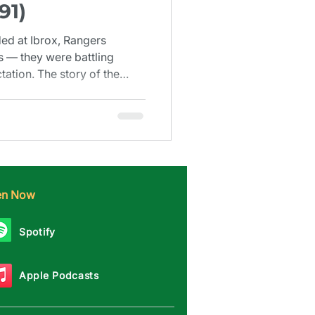
91)
d at Ibrox, Rangers
s — they were battling
tation. The story of the
6–1991.
ten Now
Spotify
Apple Podcasts