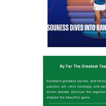
By Far The Greatest Te
Football’s greatest stories, told thro
passion, wit, retro nostalgia, and dat
driven debate. Discover the legends
shaped the beautiful game.