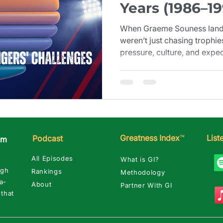
Years (1986–19
When Graeme Souness lande
weren’t just chasing trophie
pressure, culture, and expec
challenges that defined 198
Greatness Index
™
Lis
Podcast
am
All Episodes
What is GI?
ugh
Rankings
Methodology
a-
About
Partner With GI
 that