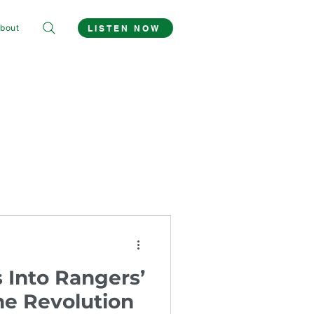
bout
LISTEN NOW
 Into Rangers’
he Revolution