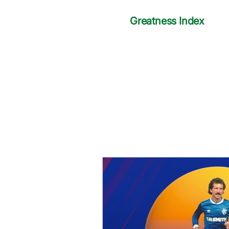
Greatness Index