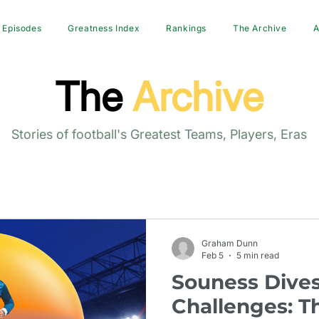
Episodes
Greatness Index
Rankings
The Archive
A
The
Archive
Stories of football's Greatest Teams, Players, Eras
Graham Dunn
Feb 5
5 min read
Souness Dives
Challenges: T