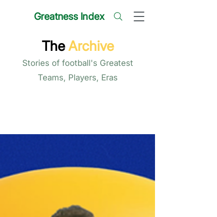
Greatness Index
The
Archive
Stories of football's Greatest
Teams, Players, Eras