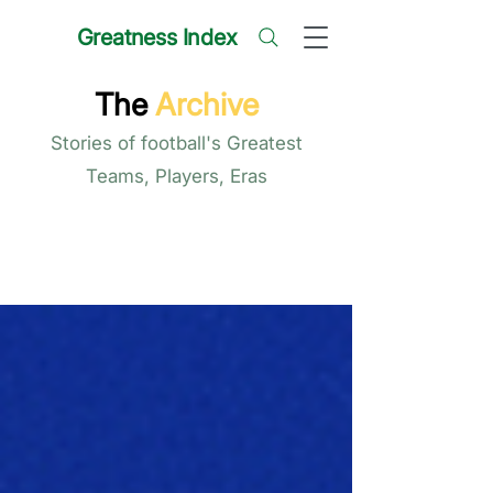
Greatness Index
The
Archive
Stories of football's Greatest
Teams, Players, Eras