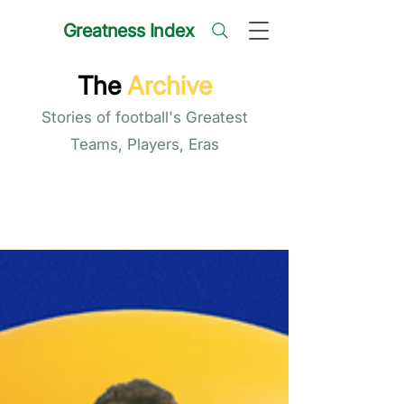
Greatness Index
The
Archive
Stories of football's Greatest
Teams, Players, Eras