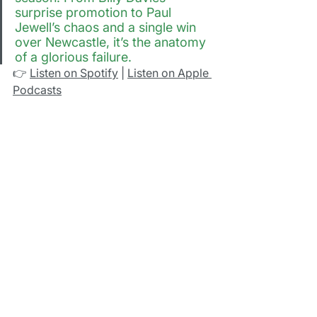
surprise promotion to Paul 
Jewell’s chaos and a single win 
over Newcastle, it’s the anatomy 
of a glorious failure.
👉 
Listen on Spotify
 | 
Listen on Apple 
Podcasts