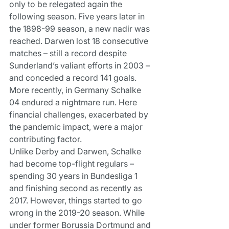
only to be relegated again the 
following season. Five years later in 
the 1898-99 season, a new nadir was 
reached. Darwen lost 18 consecutive 
matches – still a record despite 
Sunderland’s valiant efforts in 2003 – 
and conceded a record 141 goals.
More recently, in Germany Schalke 
04 endured a nightmare run. Here 
financial challenges, exacerbated by 
the pandemic impact, were a major 
contributing factor.
Unlike Derby and Darwen, Schalke 
had become top-flight regulars – 
spending 30 years in Bundesliga 1 
and finishing second as recently as 
2017. However, things started to go 
wrong in the 2019-20 season. While 
under former Borussia Dortmund and 