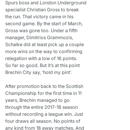
Spurs boss and London Underground 
specialist Christian Gross to break 
the run. That victory came in his 
second game. By the start of March, 
Gross was gone too. Under a fifth 
manager, Dimitrios Grammozis, 
Schalke did at least pick up a couple 
more wins on the way to confirming 
relegation with a low of 16 points.
So far so good. But it’s at this point 
Brechin City say, ‘hold my pint’.
After promotion back to the Scottish 
Championship for the first time in 11 
years, Brechin managed to go 
through the entire 2017-18 season 
without recording a league win. Just 
four draws all season. No points of 
any kind from 18 away matches. And 