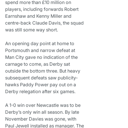
spend more than £10 million on 
players, including forwards Robert 
Earnshaw and Kenny Miller and 
centre-back Claude Davis, the squad 
was still some way short.
An opening day point at home to 
Portsmouth and narrow defeat at 
Man City gave no indication of the 
carnage to come, as Derby sat 
outside the bottom three. But heavy 
subsequent defeats saw publicity-
hawks Paddy Power pay out on a 
Derby relegation after six games.
A 1-0 win over Newcastle was to be 
Derby’s only win all season. By late 
November Davies was gone, with 
Paul Jewell installed as manager. The 