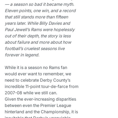
— a season so bad it became myth. 
Eleven points, one win, and a record 
that still stands more than fifteen 
years later. While Billy Davies and 
Paul Jewell’s Rams were hopelessly 
out of their depth, the story is less 
about failure and more about how 
football’s cruelest seasons live 
forever in legend.
While it is a season no Rams fan 
would ever want to remember, we 
need to celebrate Derby County’s 
incredible 11-point tour-de-farce from 
2007-08 while we still can.
Given the ever-increasing disparities 
between even the Premier League 
hinterland and the Championship, it is 
inevitable that Derby’s unenviable 