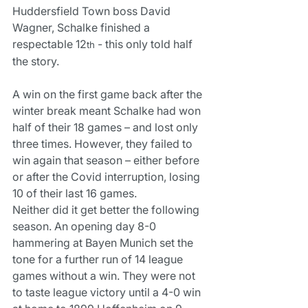
Huddersfield Town boss David 
Wagner, Schalke finished a 
respectable 12
 - this only told half 
th
the story.
A win on the first game back after the 
winter break meant Schalke had won 
half of their 18 games – and lost only 
three times. However, they failed to 
win again that season – either before 
or after the Covid interruption, losing 
10 of their last 16 games.
Neither did it get better the following 
season. An opening day 8-0 
hammering at Bayen Munich set the 
tone for a further run of 14 league 
games without a win. They were not 
to taste league victory until a 4-0 win 