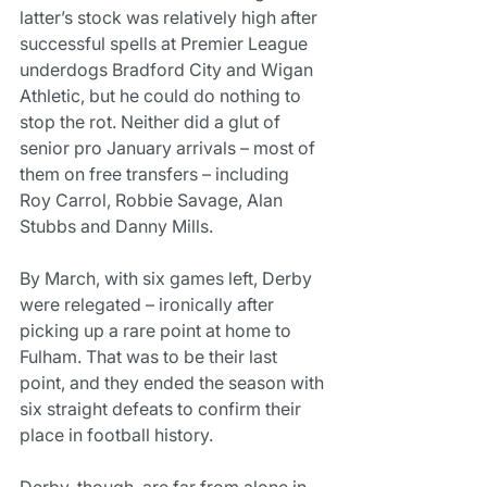
latter’s stock was relatively high after 
successful spells at Premier League 
underdogs Bradford City and Wigan 
Athletic, but he could do nothing to 
stop the rot. Neither did a glut of 
senior pro January arrivals – most of 
them on free transfers – including 
Roy Carrol, Robbie Savage, Alan 
Stubbs and Danny Mills.
By March, with six games left, Derby 
were relegated – ironically after 
picking up a rare point at home to 
Fulham. That was to be their last 
point, and they ended the season with 
six straight defeats to confirm their 
place in football history.
Derby, though, are far from alone in 