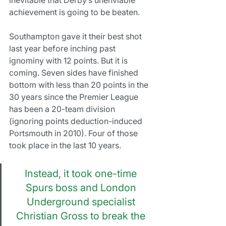
achievement is going to be beaten.
Southampton gave it their best shot 
last year before inching past 
ignominy with 12 points. But it is 
coming. Seven sides have finished 
bottom with less than 20 points in the 
30 years since the Premier League 
has been a 20-team division 
(ignoring points deduction-induced 
Portsmouth in 2010). Four of those 
took place in the last 10 years.
Instead, it took one-time 
Spurs boss and London 
Underground specialist 
Christian Gross to break the 