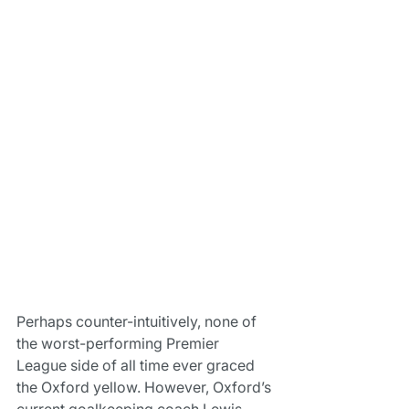
Perhaps counter-intuitively, none of 
the worst-performing Premier 
League side of all time ever graced 
the Oxford yellow. However, Oxford’s 