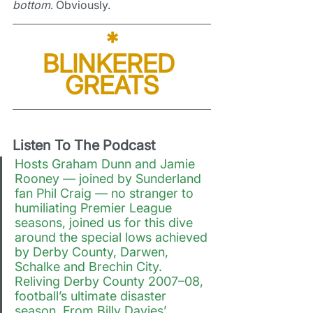
bottom
. Obviously.
*
BLINKERED 
GREATS
Listen To The Podcast
Hosts Graham Dunn and Jamie 
Rooney — joined by Sunderland 
fan Phil Craig — no stranger to 
humiliating Premier League 
seasons, joined us for this dive 
around the special lows achieved 
by Derby County, Darwen, 
Schalke and Brechin City. 
Reliving Derby County 2007–08, 
football’s ultimate disaster 
season. From Billy Davies’ 