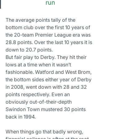
run
The average points tally of the 
bottom club over the first 10 years of 
the 20-team Premier League era was 
28.8 points. Over the last 10 years it is 
down to 20.7 points.
But fair play to Derby. They hit their 
lows at a time when it wasn’t 
fashionable. Watford and West Brom, 
the bottom sides either year of Derby 
in 2008, went down with 28 and 32 
points respectively. Even an 
obviously out-of-their-depth 
Swindon Town mustered 30 points 
back in 1994.
When things go that badly wrong, 
financial collapse is often at the root 