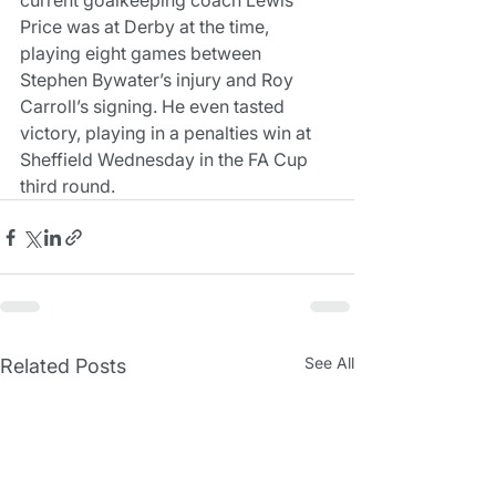
current goalkeeping coach Lewis 
Price was at Derby at the time, 
playing eight games between 
Stephen Bywater’s injury and Roy 
Carroll’s signing. He even tasted 
victory, playing in a penalties win at 
Sheffield Wednesday in the FA Cup 
third round.
See All
Related Posts