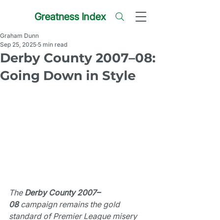
Greatness Index
Graham Dunn
Sep 25, 2025
5 min read
Derby County 2007–08:
Going Down in Style
The 
Derby County 2007–
08
 campaign remains the gold 
standard of Premier League misery 