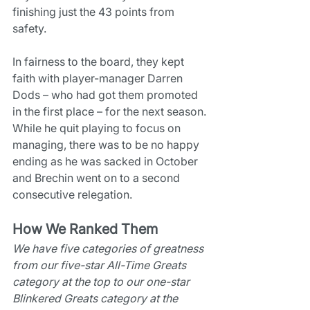
finishing just the 43 points from 
safety.
In fairness to the board, they kept 
faith with player-manager Darren 
Dods – who had got them promoted 
in the first place – for the next season. 
While he quit playing to focus on 
managing, there was to be no happy 
ending as he was sacked in October 
and Brechin went on to a second 
consecutive relegation.
How We Ranked Them
We have five categories of greatness 
from our five-star All-Time Greats 
category at the top to our one-star 
Blinkered Greats category at the 