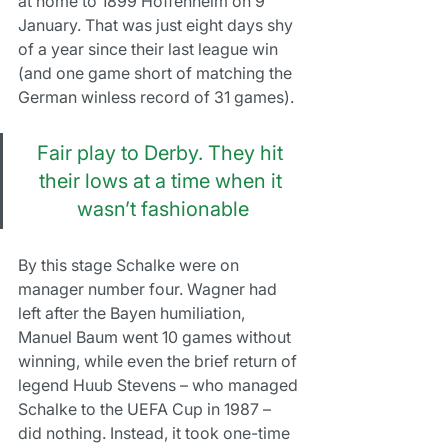
at home to 1899 Hoffenheim on 9 
January. That was just eight days shy 
of a year since their last league win 
(and one game short of matching the 
German winless record of 31 games).
Fair play to Derby. They hit 
their lows at a time when it 
wasn’t fashionable
By this stage Schalke were on 
manager number four. Wagner had 
left after the Bayen humiliation, 
Manuel Baum went 10 games without 
winning, while even the brief return of 
legend Huub Stevens – who managed 
Schalke to the UEFA Cup in 1987 – 
did nothing. Instead, it took one-time 