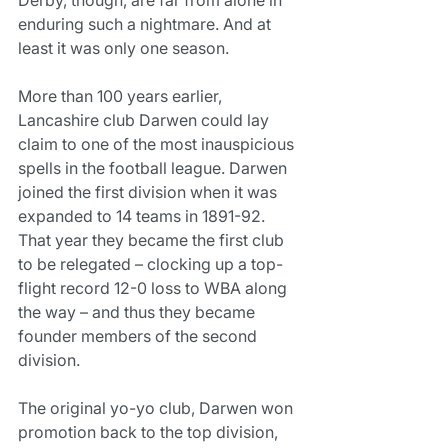
enduring such a nightmare. And at 
least it was only one season.
More than 100 years earlier, 
Lancashire club Darwen could lay 
claim to one of the most inauspicious 
spells in the football league. Darwen 
joined the first division when it was 
expanded to 14 teams in 1891-92. 
That year they became the first club 
to be relegated – clocking up a top-
flight record 12-0 loss to WBA along 
the way – and thus they became 
founder members of the second 
division.
The original yo-yo club, Darwen won 
promotion back to the top division, 