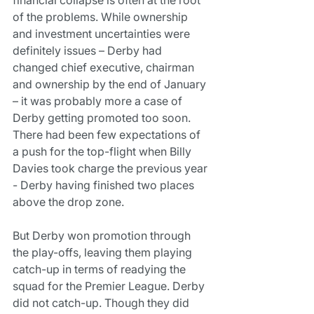
of the problems. While ownership 
and investment uncertainties were 
definitely issues – Derby had 
changed chief executive, chairman 
and ownership by the end of January 
– it was probably more a case of 
Derby getting promoted too soon.
There had been few expectations of 
a push for the top-flight when Billy 
Davies took charge the previous year 
- Derby having finished two places 
above the drop zone.
But Derby won promotion through 
the play-offs, leaving them playing 
catch-up in terms of readying the 
squad for the Premier League. Derby 
did not catch-up. Though they did 