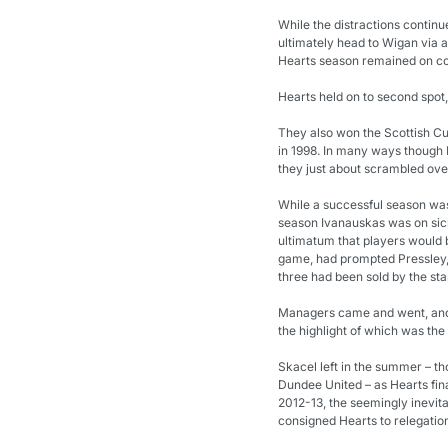
While the distractions continu
ultimately head to Wigan via 
Hearts season remained on co
Hearts held on to second spot, 
They also won the Scottish Cup
in 1998. In many ways though He
they just about scrambled over 
While a successful season was 
season Ivanauskas was on sick
ultimatum that players would b
game, had prompted Pressley, H
three had been sold by the sta
Managers came and went, and H
the highlight of which was the 
Skacel left in the summer – tho
Dundee United – as Hearts fina
2012-13, the seemingly inevit
consigned Hearts to relegation