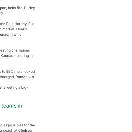
n, hello fire, Burley 
rd.
and Paul Hartley. But 
an market. Hearts 
unas, in which 
 beating champions 
 Kaunas – scoring in 
ts to 55%, he shocked 
er emerged, Romanov’s 
 targeting a big-
 teams in 
 as possibles for the 
 a coach at Chelsea 