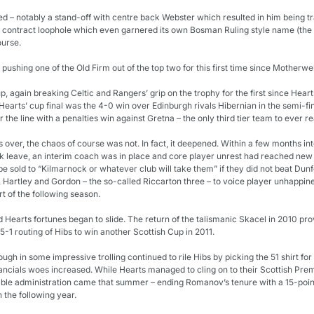
ed – notably a stand-off with centre back Webster which resulted in him being tr
a contract loophole which even garnered its own Bosman Ruling style name (the 
urse.
pushing one of the Old Firm out of the top two for this first time since Motherwel
, again breaking Celtic and Rangers’ grip on the trophy for the first since Hear
arts’ cup final was the 4-0 win over Edinburgh rivals Hibernian in the semi-final.
the line with a penalties win against Gretna – the only third tier team to ever re
over, the chaos of course was not. In fact, it deepened. Within a few months int
 leave, an interim coach was in place and core player unrest had reached new
e sold to “Kilmarnock or whatever club will take them” if they did not beat Dunfe
artley and Gordon – the so-called Riccarton three – to voice player unhappiness
rt of the following season.
earts fortunes began to slide. The return of the talismanic Skacel in 2010 pro
5-1 routing of Hibs to win another Scottish Cup in 2011.
ugh in some impressive trolling continued to rile Hibs by picking the 51 shirt for h
ncials woes increased. While Hearts managed to cling on to their Scottish Premi
able administration came that summer – ending Romanov’s tenure with a 15-point
 the following year.