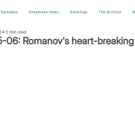
Episodes
Greatness Index
Rankings
The Archive
A
24
5 min read
-06: Romanov's heart-breaking