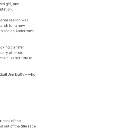
ld girl, and 
utation.
erial search was 
earch for a new 
s son as Anderton’s 
cking transfer 
uary after six 
club did little to 
tball Jim Duffy – who 
 boss of the 
out of the title race 