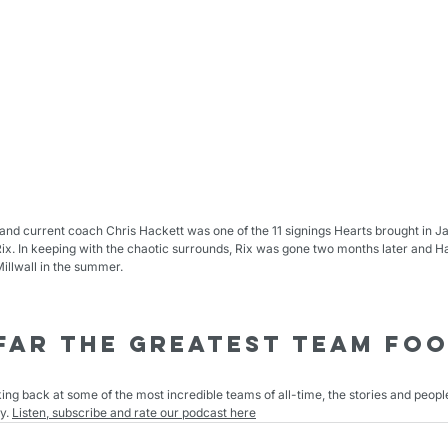
nd current coach Chris Hackett was one of the 11 signings Hearts brought in Ja
x. In keeping with the chaotic surrounds, Rix was gone two months later and Ha
llwall in the summer.
Far The Greatest Team foo
king back at some of the most incredible teams of all-time, the stories and peop
y. 
Listen, subscribe and rate our podcast here