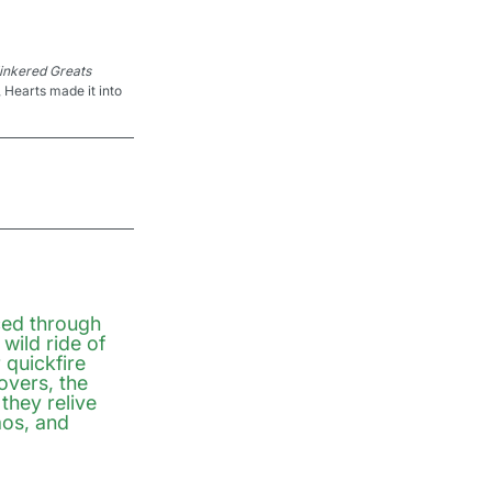
linkered Greats 
 Hearts made it into 
ed through 
wild ride of 
quickfire 
vers, the 
they relive 
os, and 