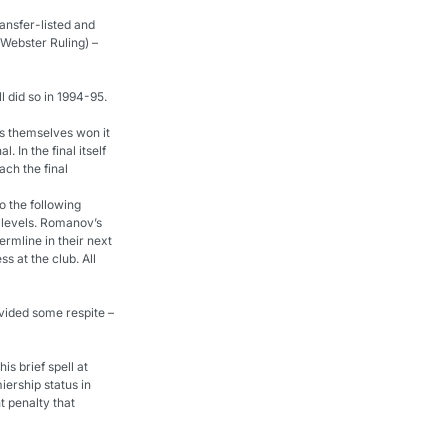
ansfer-listed and 
Webster Ruling) – 
l did so in 1994-95.
ts themselves won it 
 In the final itself 
ach the final
o the following 
 levels. Romanov’s 
rmline in their next 
 at the club. All 
vided some respite – 
is brief spell at 
ership status in 
 penalty that 