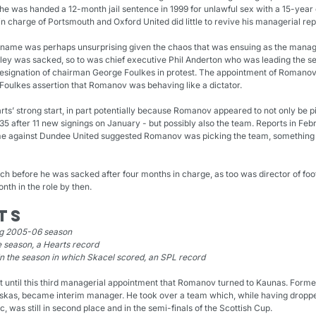
he was handed a 12-month jail sentence in 1999 for unlawful sex with a 15-year o
in charge of Portsmouth and Oxford United did little to revive his managerial rep
big-name was perhaps unsurprising given the chaos that was ensuing as the manag
rley was sacked, so to was chief executive Phil Anderton who was leading the s
signation of chairman George Foulkes in protest. The appointment of Romanov’
r Foulkes assertion that Romanov was behaving like a dictator.
rts’ strong start, in part potentially because Romanov appeared to not only be pi
 35 after 11 new signings on January - but possibly also the team. Reports in Febr
 against Dundee United suggested Romanov was picking the team, something the 
ch before he was sacked after four months in charge, as too was director of foo
onth in the role by then.
ts
ng 2005-06 season
he season, a Hearts record
in the season in which Skacel scored, an SPL record
t until this third managerial appointment that Romanov turned to Kaunas. Former
uskas, became interim manager. He took over a team which, while having dropped 
ic, was still in second place and in the semi-finals of the Scottish Cup.