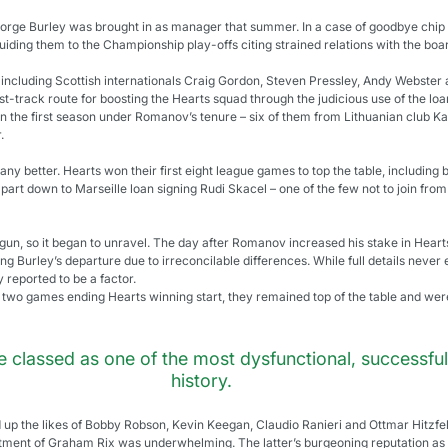
ge Burley was brought in as manager that summer. In a case of goodbye chip pa
uiding them to the Championship play-offs citing strained relations with the boa
, including Scottish internationals Craig Gordon, Steven Pressley, Andy Webster 
t-track route for boosting the Hearts squad through the judicious use of the lo
 in the first season under Romanov’s tenure – six of them from Lithuanian club Ka
.
any better. Hearts won their first eight league games to top the table, including
part down to Marseille loan signing Rudi Skacel – one of the few not to join from
begun, so it began to unravel. The day after Romanov increased his stake in Hear
ng Burley’s departure due to irreconcilable differences. While full details nev
reported to be a factor.
l two games ending Hearts winning start, they remained top of the table and were
e classed as one of the most dysfunctional, successful
history.
up the likes of Bobby Robson, Kevin Keegan, Claudio Ranieri and Ottmar Hitzfeld
tment of Graham Rix was underwhelming. The latter’s burgeoning reputation as