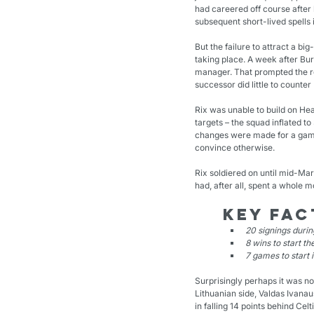
had careered off course after 
subsequent short-lived spells 
But the failure to attract a 
taking place. A week after Bu
manager. That prompted the re
successor did little to counte
Rix was unable to build on Hea
targets – the squad inflated to
changes were made for a game
convince otherwise.
Rix soldiered on until mid-Mar
had, after all, spent a whole m
Key fac
20 signings duri
8 wins to start t
7 games to start 
Surprisingly perhaps it was no
Lithuanian side, Valdas Ivana
in falling 14 points behind Celt