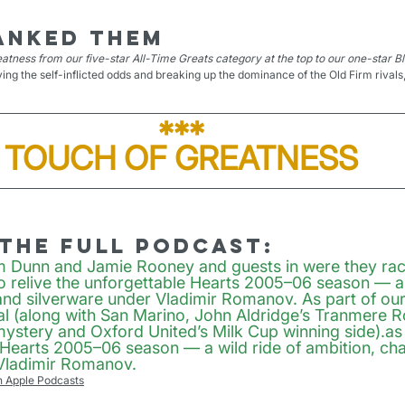
anked them
atness from our five-star All-Time Greats category at the top to our one-star B
ying the self-inflicted odds and breaking up the dominance of the Old Firm rivals,
***
TOUCH OF GREATNESS
 the full podcast:
m Dunn and Jamie Rooney and guests in were they rac
to relive the unforgettable Hearts 2005–06 season — a 
and silverware under Vladimir Romanov. As part of our 
l (along with San Marino, John Aldridge’s Tranmere Ro
ystery and Oxford United’s Milk Cup winning side).as 
 Hearts 2005–06 season — a wild ride of ambition, cha
 Vladimir Romanov.
n Apple Podcasts