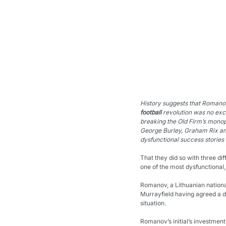
History suggests that Romano
football
 revolution was no exc
breaking the Old Firm’s monop
George Burley, Graham Rix an
dysfunctional success stories 
That they did so with three di
one of the most dysfunctional,
Romanov, a Lithuanian national
Murrayfield having agreed a de
situation.
Romanov’s initial’s investment