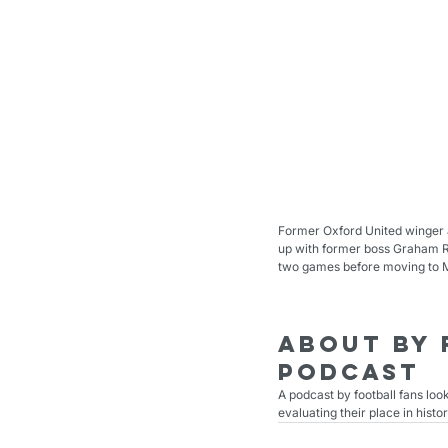
Former Oxford United winger a
up with former boss Graham Ri
two games before moving to Mi
About By 
podcast
A podcast by football fans loo
evaluating their place in histor