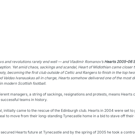
vs and revolutions rarely end well — and Vladimir Romanov’s 
Hearts 2005–06 Sc
eption. Yet amid chaos, sackings and scandal, Heart of Midlothian came closer 
oly, 
becoming the first club outside of Celtic and Rangers to finish in the top two
d Valdas Ivanauskas all in charge, Hearts somehow delivered one of the most d
in modern Scottish football.
fferent managers, a string of sackings, resignations and protests, means Hearts 
 successful teams in history.
, initially came to the rescue of the Edinburgh club. Hearts in 2004 were set to 
al to move from their long-standing Tynecastle home in a bid to stave off their d
 secured Hearts future at Tynecastle and by the spring of 2005 he took a controll