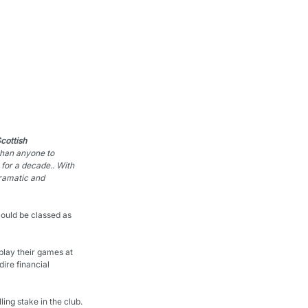
ottish 
than anyone to 
 for a decade.
. With 
ramatic and 
could be classed as 
play their games at 
ire financial 
ing stake in the club.