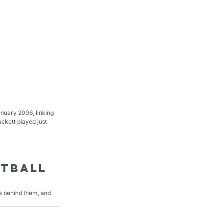
nuary 2006, linking 
ckett played just 
tball 
le behind them, and 