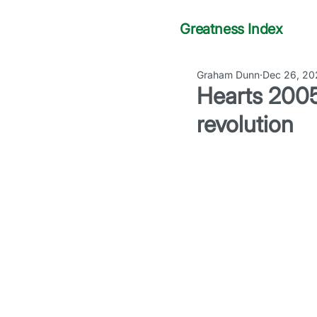
Greatness Index
Graham Dunn
Dec 26, 20
Hearts 2005
revolution