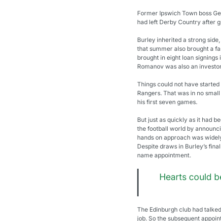
Former Ipswich Town boss Geor
had left Derby Country after g
Burley inherited a strong side
that summer also brought a fas
brought in eight loan signings
Romanov was also an investor
Things could not have started 
Rangers. That was in no small 
his first seven games.
But just as quickly as it had 
the football world by announci
hands on approach was widely 
Despite draws in Burley’s fina
name appointment.
Hearts could b
The Edinburgh club had talked 
job. So the subsequent appoin