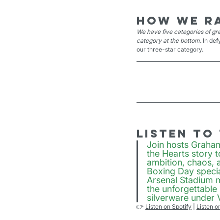
How we r
We have five categories of gre
category at the bottom. 
In def
our three-star category.
Listen to
Join hosts Graha
the Hearts story 
ambition, chaos, 
Boxing Day specia
Arsenal Stadium m
the unforgettable
silverware under
👉 
Listen on Spotify
 | 
Listen o